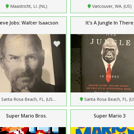
Maastricht, LI. (NL)
Vancouver, WA. (US)
eve Jobs: Walter Isaacson
It’s A Jungle In There
Santa Rosa Beach, FL. (US…
Santa Rosa Beach, FL. (
Super Mario Bros.
Super Mario 3