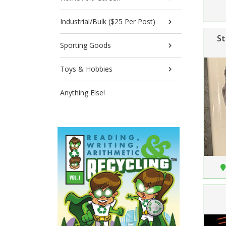
Industrial/Bulk ($25 Per Post)
St
Sporting Goods
Toys & Hobbies
Anything Else!