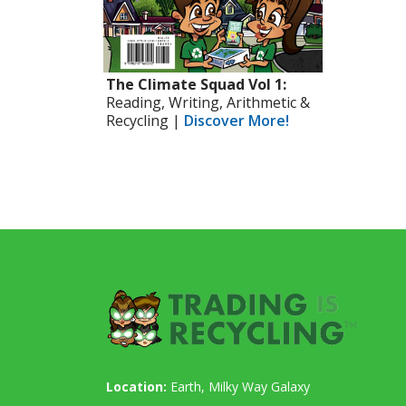
The Climate Squad Vol 1:
Reading, Writing, Arithmetic &
Recycling |
Discover More!
Location:
Earth, Milky Way Galaxy