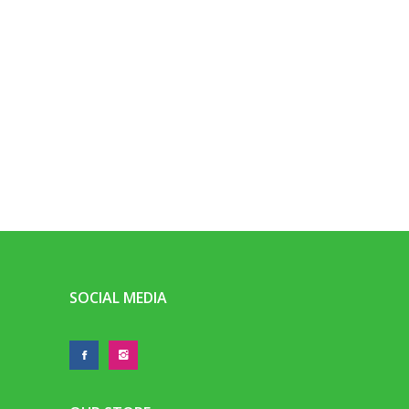
SOCIAL MEDIA