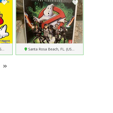
US…
Santa Rosa Beach, FL. (US…