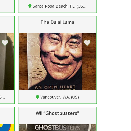
Santa Rosa Beach, FL. (US…
The Dalai Lama
US…
Vancouver, WA. (US)
Wii “Ghostbusters”