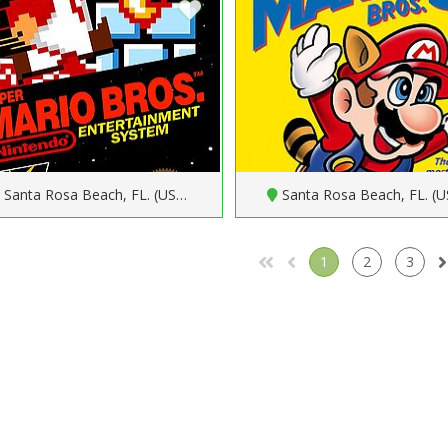
Santa Rosa Beach, FL. (US…
Santa Rosa Beach, FL. (
1
2
3