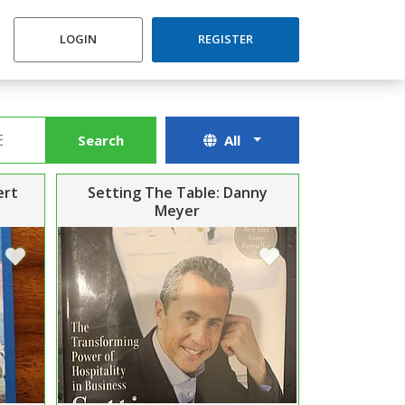
LOGIN
REGISTER
Search
All
ert
Setting The Table: Danny
Meyer