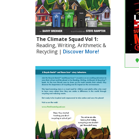
The Climate Squad Vol 1:
Reading, Writing, Arithmetic &
Recycling |
Discover More!