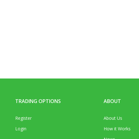
TRADING OPTIONS
ABOUT
Register
About Us
Login
How it Works