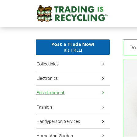
Post a Trade Now!
It's FREE!
Collectibles
Electronics
Entertainment
Fashion
Handyperson Services
Home And Garden