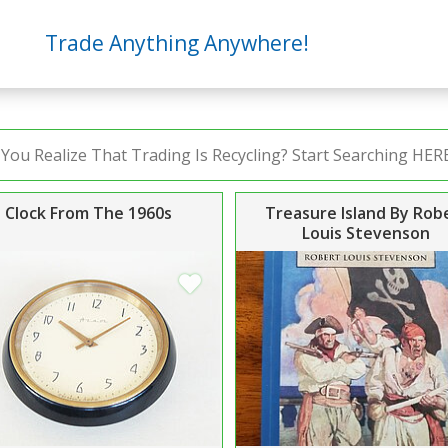
Trade Anything Anywhere!
Clock From The 1960s
Treasure Island By Rob
Louis Stevenson