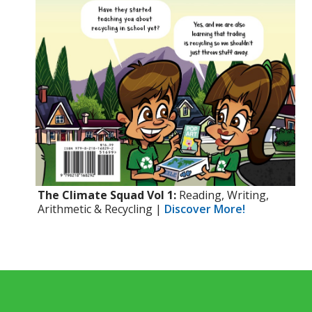
The Climate Squad Vol 1:
Reading, Writing,
Arithmetic & Recycling |
Discover More!