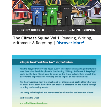
The Climate Squad Vol 1:
Reading, Writing,
Arithmetic & Recycling |
Discover More!