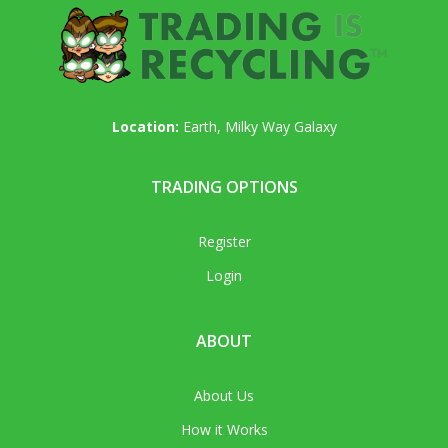
Location:
Earth, Milky Way Galaxy
TRADING OPTIONS
Register
Login
ABOUT
About Us
How it Works