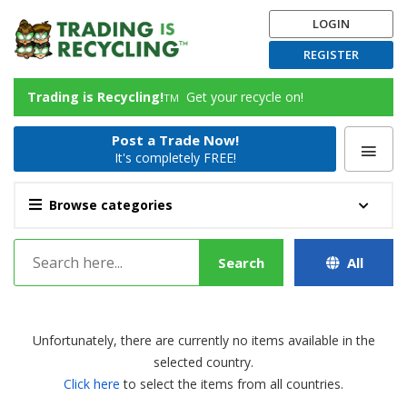
LOGIN
REGISTER
Trading is Recycling!
Get your recycle on!
TM
Post a Trade Now!
It's completely FREE!
Browse categories
Search
All
Unfortunately, there are currently no items available in the
selected country.
Click here
to select the items from all countries.