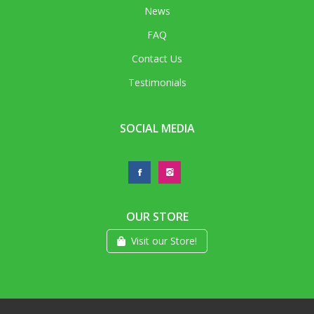
News
FAQ
Contact Us
Testimonials
SOCIAL MEDIA
OUR STORE
Visit our Store!