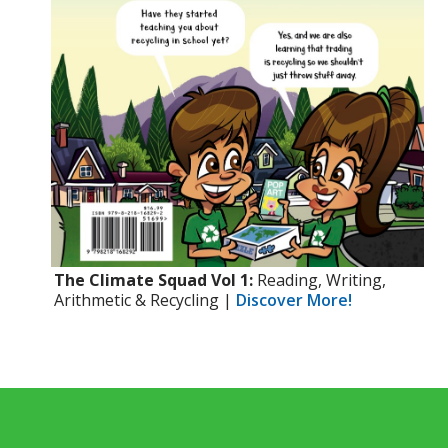
The Climate Squad Vol 1:
Reading, Writing,
Arithmetic & Recycling |
Discover More!