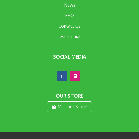
News
FAQ
Contact Us
Testimonials
SOCIAL MEDIA
OUR STORE
Visit our Store!