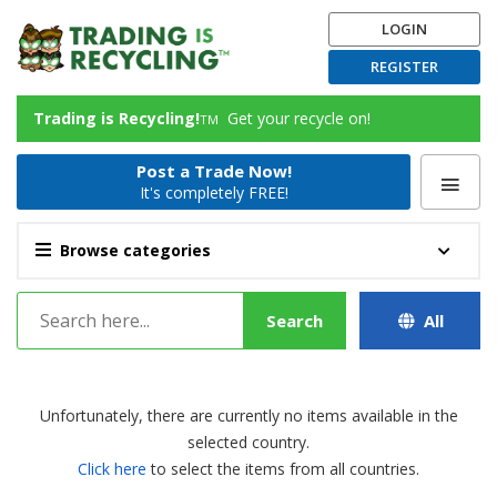
LOGIN
REGISTER
Trading is Recycling!
Get your recycle on!
TM
Post a Trade Now!
It's completely FREE!
Browse categories
Search
All
Unfortunately, there are currently no items available in the
selected country.
Click here
to select the items from all countries.