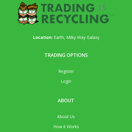
Location:
Earth, Milky Way Galaxy
TRADING OPTIONS
Register
Login
ABOUT
About Us
How it Works