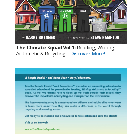
The Climate Squad Vol 1:
Reading, Writing,
Arithmetic & Recycling |
Discover More!